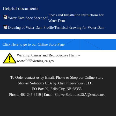
Helpful documents
Specs and Installation instructions for
Water Dam Spec Sheet.pdf
Water Dam
Drawing of Water Dam Profile
Technical drawing for Water Dam
Click Here to go to our Online Store Page
Warning: Cancer and Reproductive Harm -
www.P65Warning.ca.gov
To Order contact us by Email, Phone or Shop our Online Store
Shower Solutions USA by Alien Innovations, LLC
PO Box 92, Falls City, NE 68355
Phone: 402-245-3419 | Email: ShowerSolutionsUSA@sentco.net