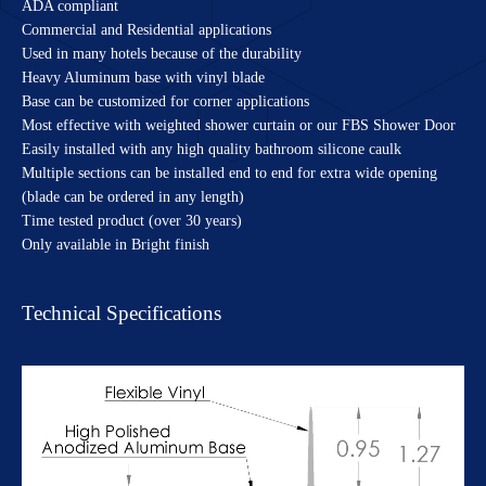
ADA compliant
Commercial and Residential applications
Used in many hotels because of the durability
Heavy Aluminum base with vinyl blade
Base can be customized for corner applications
Most effective with weighted shower curtain or our FBS Shower Door
Easily installed with any high quality bathroom silicone caulk
Multiple sections can be installed end to end for extra wide opening
(blade can be ordered in any length)
Time tested product (over 30 years)
Only available in Bright finish
Technical Specifications