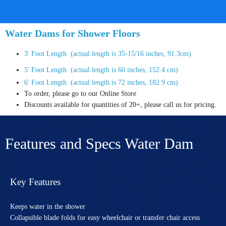
Water Dams for Shower Floors
3' Foot Length (actual length is 35-15/16 inches, 91.3cm)
5' Foot Length (actual length is 60 inches, 152.4 cm)
6' Foot Length (actual length is 72 inches, 182.9 cm)
To order, please go to our Online Store
Discounts available for quantities of 20+, please call us for pricing.
Features and Specs Water Dam
Key Features
Keeps water in the shower
Collapsible blade folds for easy wheelchair or transfer chair access