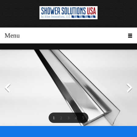
Menu
1
2
3
4
5