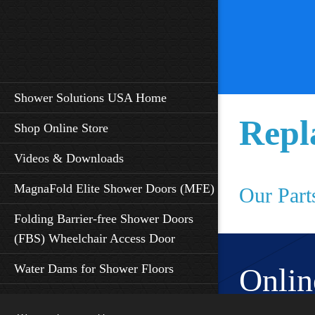
Shower Solutions USA Home
Repl
Shop Online Store
Videos & Downloads
MagnaFold Elite Shower Doors (MFE)
Our Part
Folding Barrier-free Shower Doors
(FBS) Wheelchair Access Door
Water Dams for Shower Floors
Onlin
Shower Seat Features - ADA