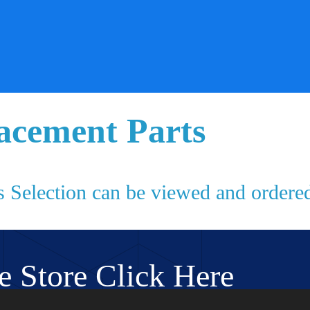
acement Parts
s Selection can be viewed and ordered
e Store Click Here