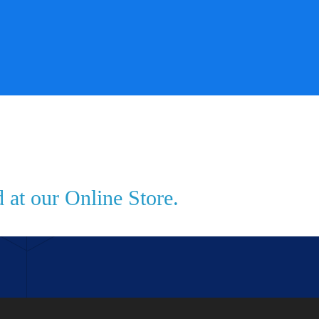
 at our Online Store.