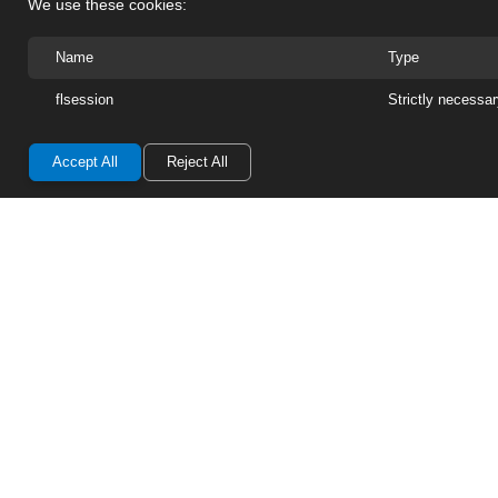
We use these cookies:
Replacement Parts
Name
Type
Photo Gallery
flsession
Strictly necessa
Return/Refund Policy
Accept All
Reject All
Warn